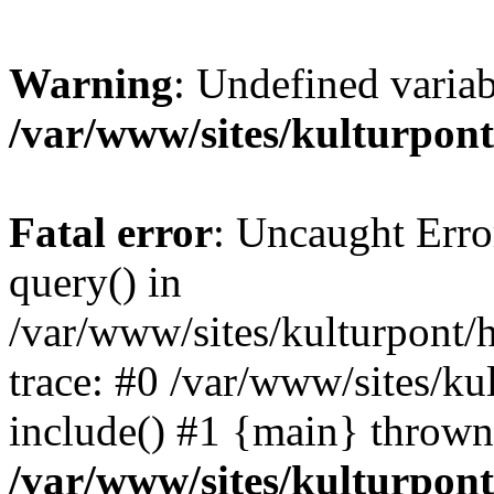
Warning
: Undefined variab
/var/www/sites/kulturpont
Fatal error
: Uncaught Erro
query() in
/var/www/sites/kulturpont/
trace: #0 /var/www/sites/ku
include() #1 {main} thrown
/var/www/sites/kulturpon